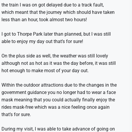
the train I was on got delayed due to a track fault,
which meant that the journey which should have taken
less than an hour, took almost two hours!
I got to Thorpe Park later than planned, but I was still
able to enjoy my day out that’s for sure!
On the plus side as well, the weather was still lovely
although not as hot as it was the day before, it was still
hot enough to make most of your day out.
Within the outdoor attractions due to the changes in the
government guidance you no longer had to wear a face
mask meaning that you could actually finally enjoy the
rides mask-free which was a nice feeling once again
that’s for sure.
During my visit, I was able to take advance of going on