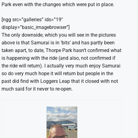
Park even with the changes which were put in place.
[ngg src=”galleries” ids=”19″
display=”basic_imagebrowser”]
The only downside, which you will see in the pictures
above is that Samurai is in ‘bits’ and has partly been
taken apart, to date, Thorpe Park hasn’t confirmed what
is happening with the ride (and also, not confirmed if
the ride will return). I actually very much enjoy Samurai
so do very much hope it will return but people in the
past did find with Loggers Leap that it closed with not
much said for it never to re-open.