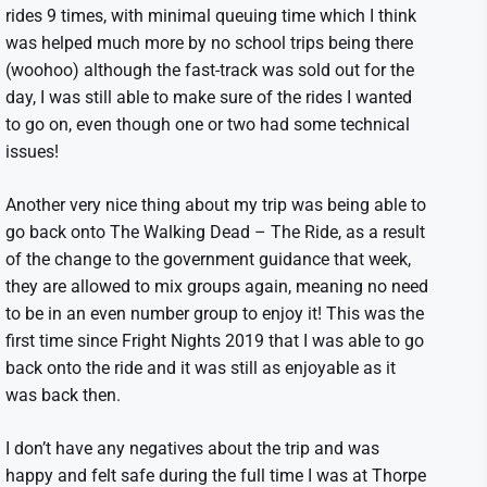
rides 9 times, with minimal queuing time which I think
was helped much more by no school trips being there
(woohoo) although the fast-track was sold out for the
day, I was still able to make sure of the rides I wanted
to go on, even though one or two had some technical
issues!
Another very nice thing about my trip was being able to
go back onto The Walking Dead – The Ride, as a result
of the change to the government guidance that week,
they are allowed to mix groups again, meaning no need
to be in an even number group to enjoy it! This was the
first time since Fright Nights 2019 that I was able to go
back onto the ride and it was still as enjoyable as it
was back then.
I don’t have any negatives about the trip and was
happy and felt safe during the full time I was at Thorpe