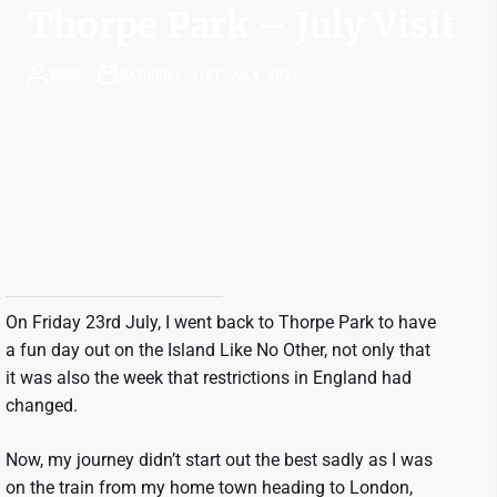
Thorpe Park – July Visit
ROSS
SATURDAY 31ST JULY 2021
On Friday 23rd July, I went back to Thorpe Park to have
a fun day out on the Island Like No Other, not only that
it was also the week that restrictions in England had
changed.
Now, my journey didn’t start out the best sadly as I was
on the train from my home town heading to London,