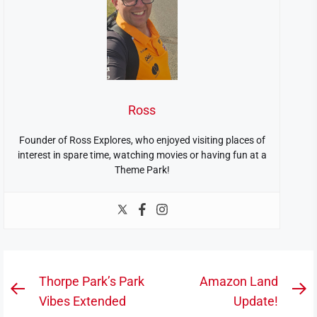
Ross
Founder of Ross Explores, who enjoyed visiting places of
interest in spare time, watching movies or having fun at a
Theme Park!
Post
Thorpe Park’s Park
Amazon Land
Previous
N
navigation
Vibes Extended
Update!