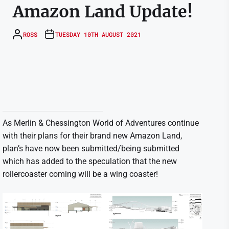
Amazon Land Update!
ROSS
TUESDAY 10TH AUGUST 2021
As Merlin & Chessington World of Adventures continue
with their plans for their brand new Amazon Land,
plan’s have now been submitted/being submitted
which has added to the speculation that the new
rollercoaster coming will be a wing coaster!