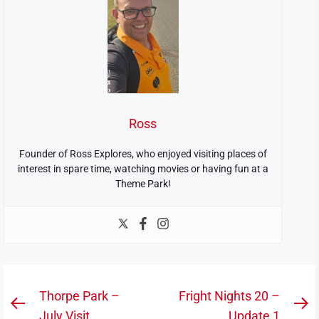
Ross
Founder of Ross Explores, who enjoyed visiting places of
interest in spare time, watching movies or having fun at a
Theme Park!
Post
Thorpe Park –
Fright Nights 20 –
Previous
N
July Visit
Update 1