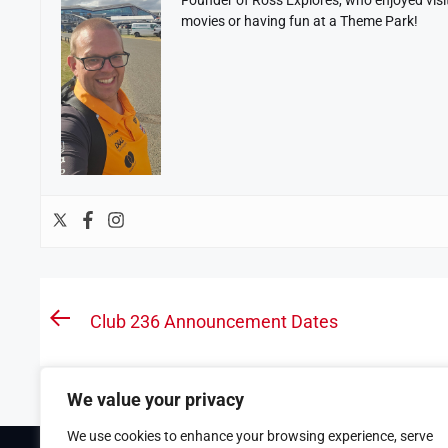
movies or having fun at a Theme Park!
Post
Club 236 Announcement Dates
Previous
navigation
post:
We value your privacy
We use cookies to enhance your browsing experience, serve