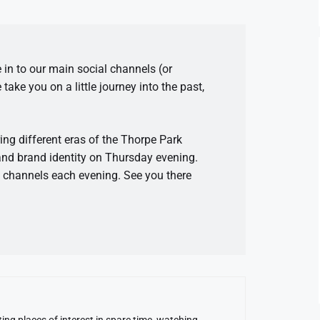
in to our main social channels (or
ake you on a little journey into the past,
ring different eras of the Thorpe Park
and brand identity on Thursday evening.
n channels each evening. See you there
ing places of interest in spare time, watching