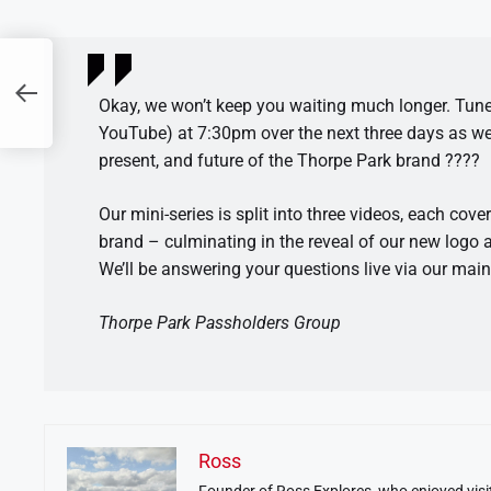
Okay, we won’t keep you waiting much longer. Tune 
YouTube) at 7:30pm over the next three days as we t
present, and future of the Thorpe Park brand ????
Our mini-series is split into three videos, each cove
brand – culminating in the reveal of our new logo 
We’ll be answering your questions live via our mai
Thorpe Park Passholders Group
Ross
Founder of Ross Explores, who enjoyed visit