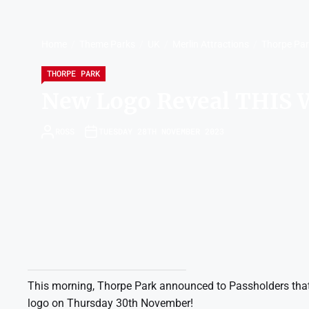
Home
Theme Parks
UK
Merlin Attractions
Thorpe Pa
THORPE PARK
New Logo Reveal THIS
ROSS
TUESDAY 28TH NOVEMBER 2023
This morning, Thorpe Park announced to Passholders that 
logo on Thursday 30th November!