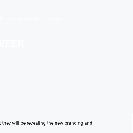
rk
New Logo Reveal THIS WEEK
 WEEK
they will be revealing the new branding and