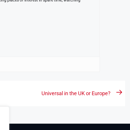
Universal in the UK or Europe?
Nex
pos