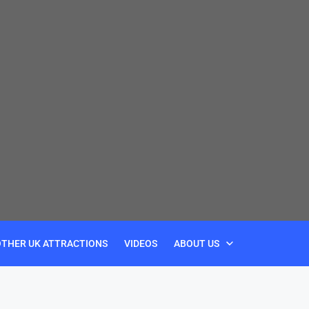
OTHER UK ATTRACTIONS
VIDEOS
ABOUT US