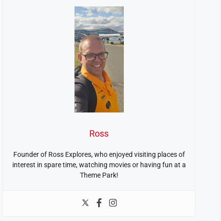
Ross
Founder of Ross Explores, who enjoyed visiting places of
interest in spare time, watching movies or having fun at a
Theme Park!