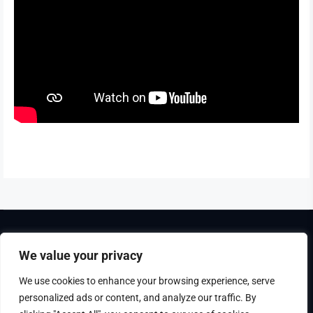
Theme Tribunal
developed by
ThemeinWP Team
We value your privacy
Copyright © 2025. All rights reserved
We use cookies to enhance your browsing experience, serve
personalized ads or content, and analyze our traffic. By