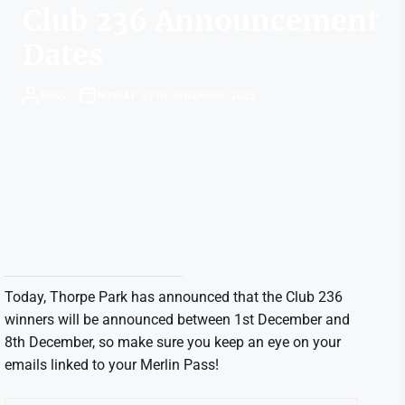
Club 236 Announcement
Dates
ROSS
MONDAY 27TH NOVEMBER 2023
Today, Thorpe Park has announced that the Club 236
winners will be announced between 1st December and
8th December, so make sure you keep an eye on your
emails linked to your Merlin Pass!