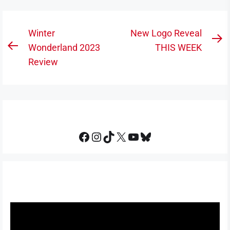
Post
Winter
New Logo Reveal
N
navigation
Wonderland 2023
THIS WEEK
Previous
po
Review
post:
Facebook
Instagram
TikTok
X
YouTube
Bluesky