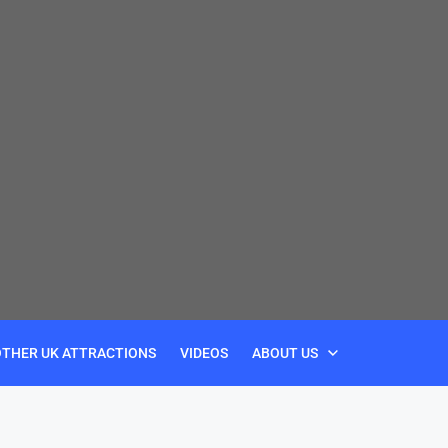
OTHER UK ATTRACTIONS
VIDEOS
ABOUT US