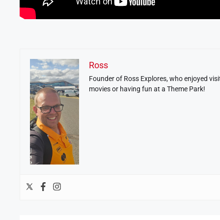
Ross
Founder of Ross Explores, who enjoyed visit
movies or having fun at a Theme Park!