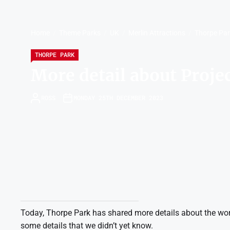
Home
Theme Parks
UK
Merlin Attractions
Thorpe Pa
THORPE PARK
More detail about Proje
ROSS
MONDAY 25TH DECEMBER 2023
Today, Thorpe Park has shared more details about the work
some details that we didn’t yet know.