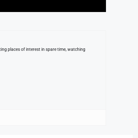
ing places of interest in spare time, watching