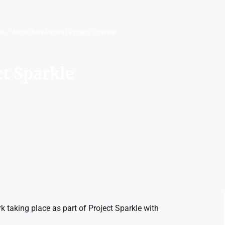
rk
More detail about Project Sparkle
ct Sparkle
 taking place as part of Project Sparkle with