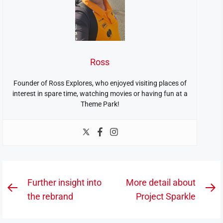
Ross
Founder of Ross Explores, who enjoyed visiting places of
interest in spare time, watching movies or having fun at a
Theme Park!
Post
Further insight into
More detail about
Previous
N
navigation
the rebrand
Project Sparkle
post:
po