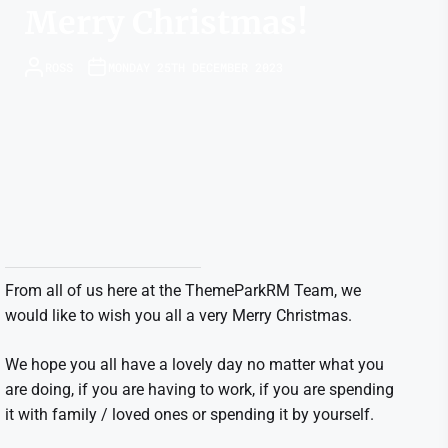
Merry Christmas!
ROSS
MONDAY 25TH DECEMBER 2023
From all of us here at the ThemeParkRM Team, we
would like to wish you all a very Merry Christmas.
We hope you all have a lovely day no matter what you
are doing, if you are having to work, if you are spending
it with family / loved ones or spending it by yourself.