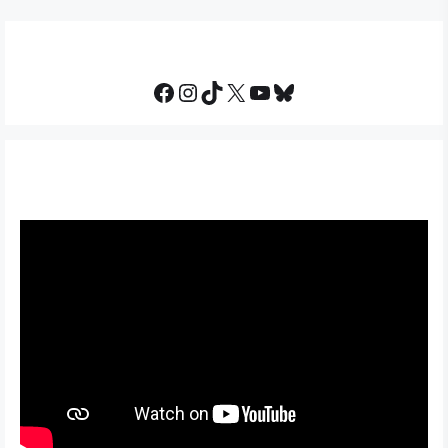
Facebook
Instagram
TikTok
X
YouTube
Bluesky