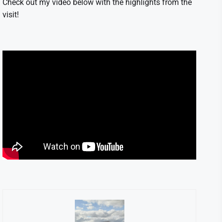
Check out my video below with the highlights from the
visit!