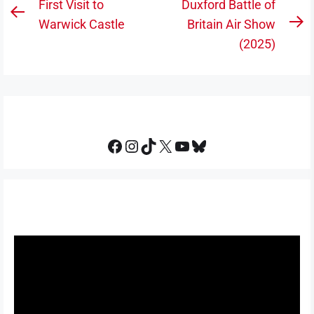
Post
First Visit to
Duxford Battle of
Previous
navigation
Warwick Castle
Britain Air Show
N
post:
(2025)
po
Facebook
Instagram
TikTok
X
YouTube
Bluesky