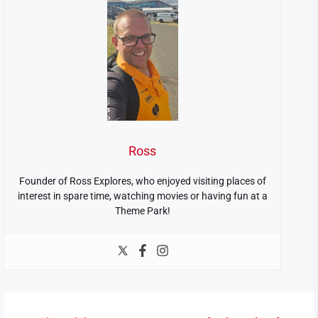
Ross
Founder of Ross Explores, who enjoyed visiting places of
interest in spare time, watching movies or having fun at a
Theme Park!