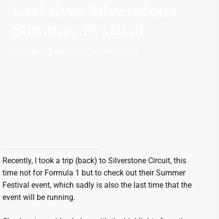
Last Ever Silverstone
Summer Festival
ROSS
SUNDAY 7TH SEPTEMBER 2025
Recently, I took a trip (back) to Silverstone Circuit, this
time not for Formula 1 but to check out their Summer
Festival event, which sadly is also the last time that the
event will be running.