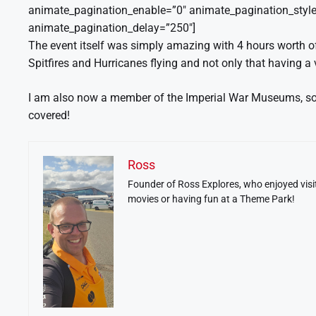
animate_pagination_enable=”0″ animate_pagination_style
animate_pagination_delay=”250″]
The event itself was simply amazing with 4 hours worth of 
Spitfires and Hurricanes flying and not only that having a
I am also now a member of the Imperial War Museums, so e
covered!
Ross
Founder of Ross Explores, who enjoyed visit
movies or having fun at a Theme Park!