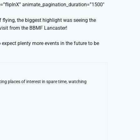
=”flipInX” animate_pagination_duration=”1500″
flying, the biggest highlight was seeing the
 visit from the BBMF Lancaster!
xpect plenty more events in the future to be
ing places of interest in spare time, watching