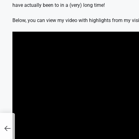
have actually been to in a (very) long time!
Below, you can view my video with highlights from my visi
er