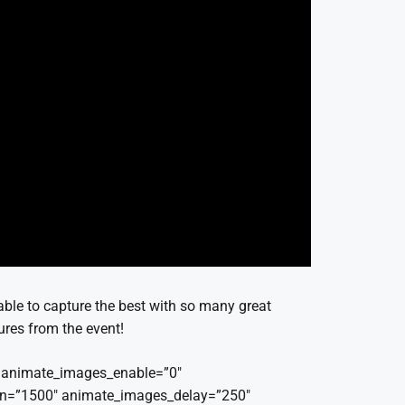
able to capture the best with so many great
tures from the event!
r” animate_images_enable=”0″
on=”1500″ animate_images_delay=”250″