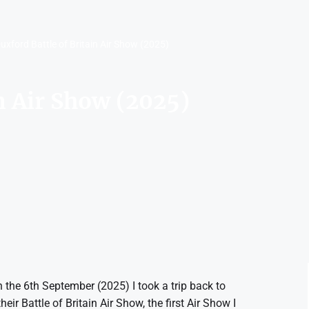
uxford Battle of Britain Air Show (2025)
in Air Show (2025)
 the 6th September (2025) I took a trip back to
ir Battle of Britain Air Show, the first Air Show I