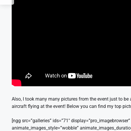
Also, I took many many pictures from the event just to be 
aircraft flying at the event! Below you can find my top pic
[ngg src=”galleries” ids=”71″ display=”pro_imagebrowse
animate_images_style=”wobble” animate_images_durati