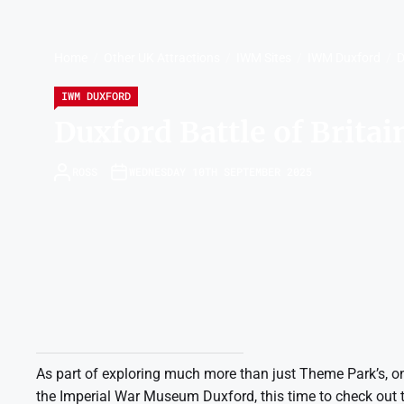
Home
Other UK Attractions
IWM Sites
IWM Duxford
D
IWM DUXFORD
Duxford Battle of Brita
ROSS
WEDNESDAY 10TH SEPTEMBER 2025
As part of exploring much more than just Theme Park’s, on
the Imperial War Museum Duxford, this time to check out the