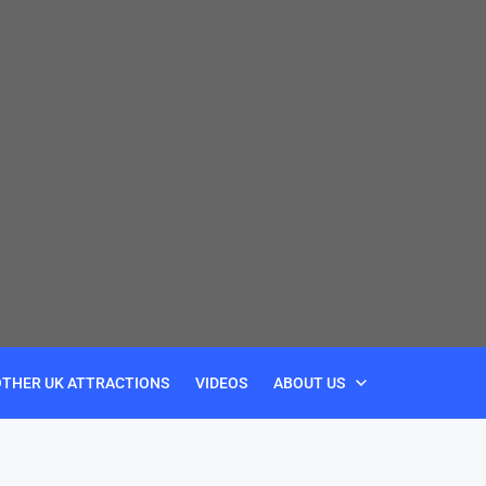
OTHER UK ATTRACTIONS
VIDEOS
ABOUT US