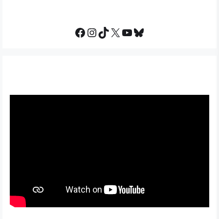
Facebook
Instagram
TikTok
X
YouTube
Bluesky