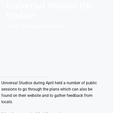
Universal Studios GB
Update
ROSS
SATURDAY 4TH MAY 2024
Universal Studios during April held a number of public
sessions to go through the plans which can also be
found on their website and to gather feedback from
locals.