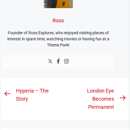
Ross
Founder of Ross Explores, who enjoyed visiting places of
interest in spare time, watching movies or having fun at a
Theme Park!
Post
Hyperia – The
London Eye
Previous
navigation
Story
Becomes
N
post:
Permanent
po