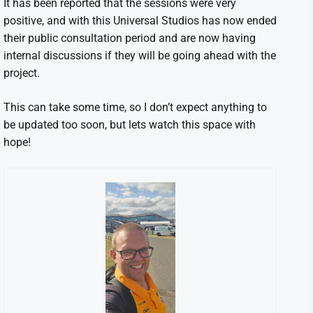
It has been reported that the sessions were very
positive, and with this Universal Studios has now ended
their public consultation period and are now having
internal discussions if they will be going ahead with the
project.
This can take some time, so I don’t expect anything to
be updated too soon, but lets watch this space with
hope!