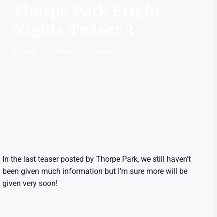
Thorpe Park Fright
Nights Teaser 3
ROSS
SUNDAY 14TH AUGUST 2022
In the last teaser posted by Thorpe Park, we still haven’t
been given much information but I’m sure more will be
given very soon!