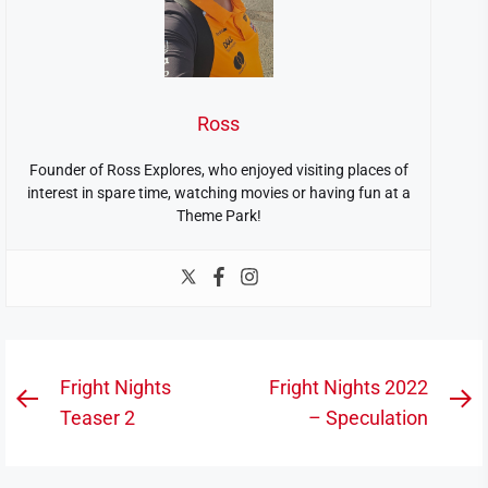
Ross
Founder of Ross Explores, who enjoyed visiting places of
interest in spare time, watching movies or having fun at a
Theme Park!
Post
Fright Nights
Fright Nights 2022
Previous
N
navigation
Teaser 2
– Speculation
post:
po