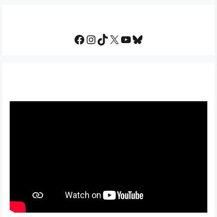
Facebook
Instagram
TikTok
X
YouTube
Bluesky