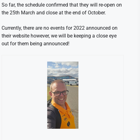
So far, the schedule confirmed that they will re-open on
the 25th March and close at the end of October.
Currently, there are no events for 2022 announced on
their website however, we will be keeping a close eye
out for them being announced!