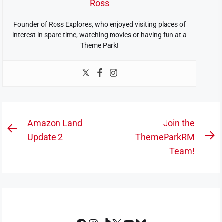
Ross
Founder of Ross Explores, who enjoyed visiting places of
interest in spare time, watching movies or having fun at a
Theme Park!
Post
Amazon Land
Join the
Previous
navigation
Update 2
ThemeParkRM
N
post:
Team!
po