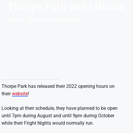
Thorpe Park 2022 Hours
ROSS
FRIDAY 3RD DECEMBER 2021
Thorpe Park has released their 2022 opening hours on
their
website
!
Looking at their schedule, they have planned to be open
until 7pm during August and until 9pm during October
while their Fright Nights would normally run.