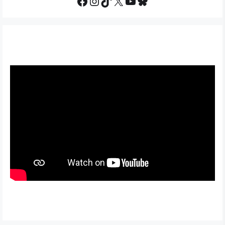
Facebook
Instagram
TikTok
X
YouTube
Bluesky