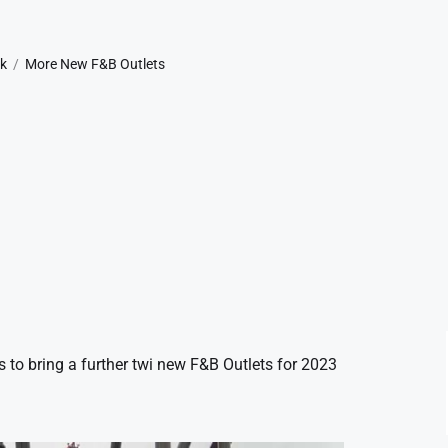
rk
More New F&B Outlets
to bring a further twi new F&B Outlets for 2023