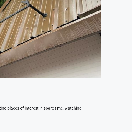
ing places of interest in spare time, watching