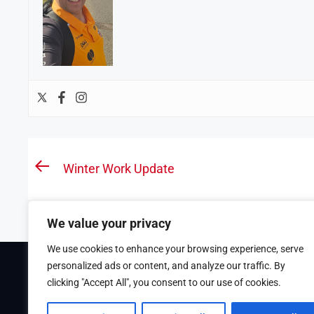
Post
Winter Work Update
Previous
navigation
post:
We value your privacy
We use cookies to enhance your browsing experience, serve
personalized ads or content, and analyze our traffic. By
Theme Tribunal
developed by
ThemeinWP Team
clicking "Accept All", you consent to our use of cookies.
Copyright © 2025. All rights reserved