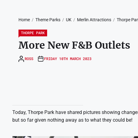
Home
Theme Parks
UK
Merlin Attractions
Thorpe Pa
THORPE PARK
More New F&B Outlets
ROSS
FRIDAY 10TH MARCH 2023
Today, Thorpe Park have shared pictures showing changes 
but so far given nothing away as to what they could be!