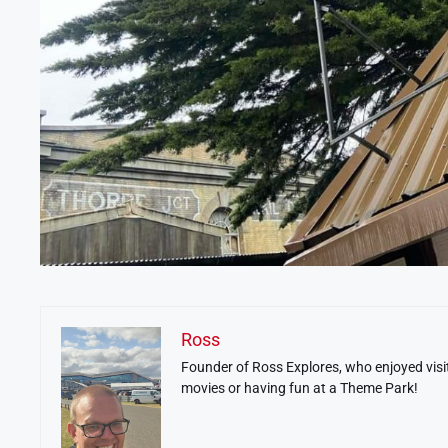
Ross
Founder of Ross Explores, who enjoyed visit
movies or having fun at a Theme Park!