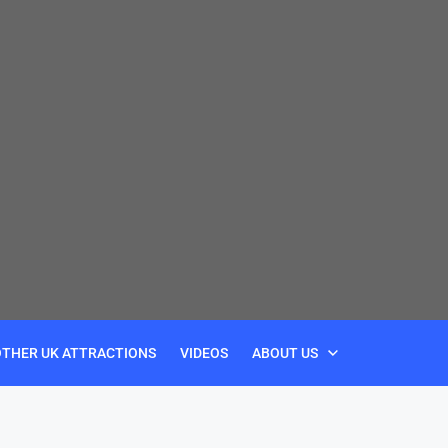
OTHER UK ATTRACTIONS
VIDEOS
ABOUT US