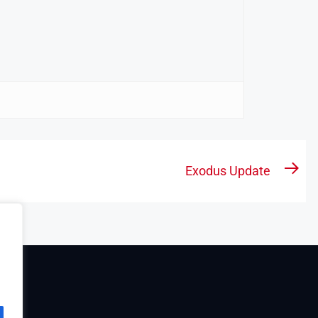
Exodus Update
Nex
pos