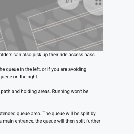
olders can also pick up their ride access pass.
he queue in the left, or if you are avoiding
queue on the right.
e path and holding areas. Running won’t be
xtended queue area. The queue will be split by
ain entrance, the queue will then split further