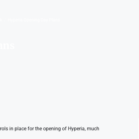
rk
Hyperia Opening Day Plans
ans
rols in place for the opening of Hyperia, much