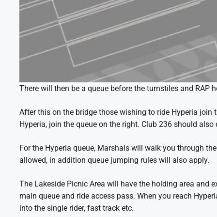
There will then be a queue before the turnstiles and RAP h
After this on the bridge those wishing to ride Hyperia join t
Hyperia, join the queue on the right. Club 236 should also 
For the Hyperia queue, Marshals will walk you through th
allowed, in addition queue jumping rules will also apply.
The Lakeside Picnic Area will have the holding area and e
main queue and ride access pass. When you reach Hyperia m
into the single rider, fast track etc.