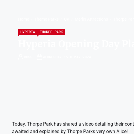
Home
Theme Parks
UK
Merlin Attractions
Thorpe Pa
HYPERIA
THORPE PARK
Hyperia Opening Day Pl
ROSS
WEDNESDAY 15TH MAY 2024
Today, Thorpe Park has shared a video detailing their cont
awaited and explained by Thorpe Parks very own Alice!