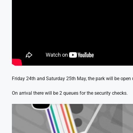
Friday 24th and Saturday 25th May, the park will be open un
On arrival there will be 2 queues for the security checks.