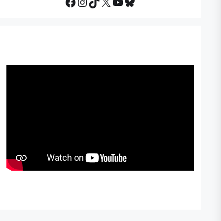
Facebook
Instagram
TikTok
X
YouTube
Bluesky