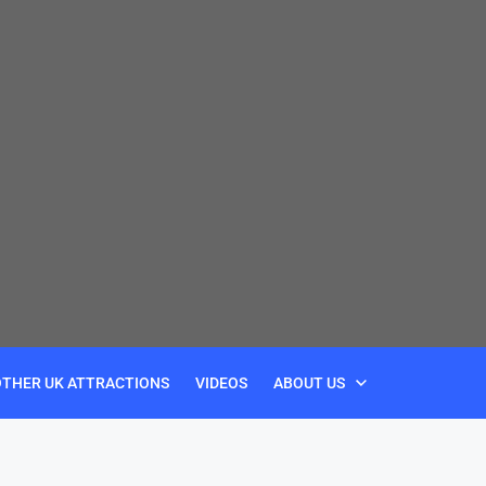
OTHER UK ATTRACTIONS
VIDEOS
ABOUT US