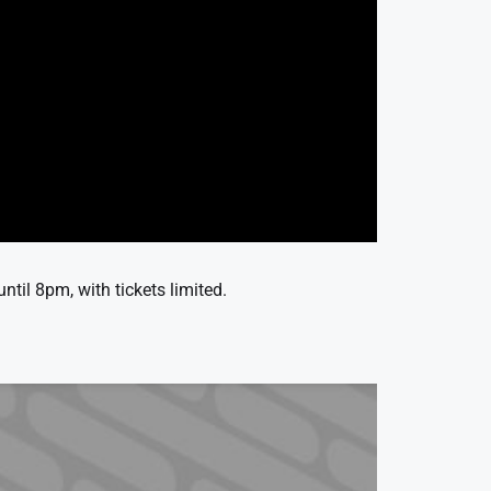
til 8pm, with tickets limited.