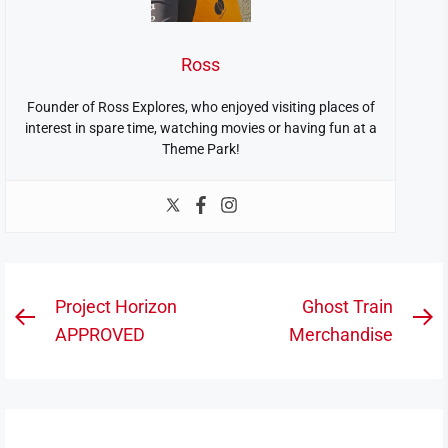
Ross
Founder of Ross Explores, who enjoyed visiting places of
interest in spare time, watching movies or having fun at a
Theme Park!
Post
Project Horizon
Ghost Train
Previous
N
navigation
APPROVED
Merchandise
post:
po