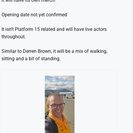
It will have its own merch!
Opening date not yet confirmed
It isn’t Platform 15 related and will have live actors
throughout.
Similar to Derren Brown, it will be a mix of walking,
sitting and a bit of standing.