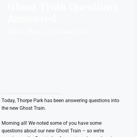
Ghost Train Questions
Answered
ROSS
FRIDAY 17TH FEBRUARY 2023
Today, Thorpe Park has been answering questions into
the new Ghost Train.
Morning all! We noted some of you have some
questions about our new Ghost Train – so we’re