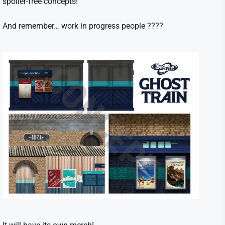
spoiler-free concepts!
And remember… work in progress people ????