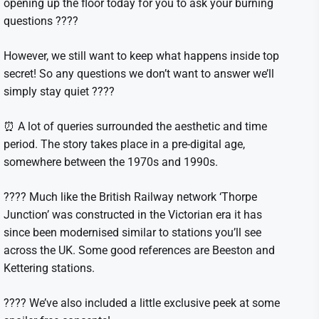
opening up the floor today for you to ask your burning
questions ????
However, we still want to keep what happens inside top
secret! So any questions we don’t want to answer we’ll
simply stay quiet ????
⏰ A lot of queries surrounded the aesthetic and time
period. The story takes place in a pre-digital age,
somewhere between the 1970s and 1990s.
???? Much like the British Railway network ‘Thorpe
Junction’ was constructed in the Victorian era it has
since been modernised similar to stations you’ll see
across the UK. Some good references are Beeston and
Kettering stations.
???? We’ve also included a little exclusive peek at some