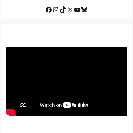
Facebook
Instagram
TikTok
X
YouTube
Bluesky