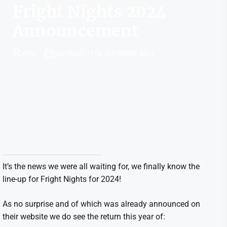
Fright Nights 2024
Announcement
ROSS
SATURDAY 14TH SEPTEMBER 2024
It’s the news we were all waiting for, we finally know the
line-up for Fright Nights for 2024!
As no surprise and of which was already announced on
their website we do see the return this year of: