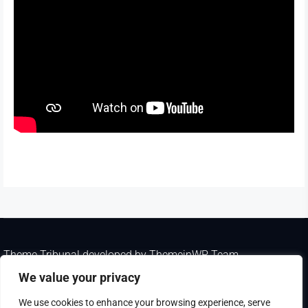
Theme Tribunal
developed by
ThemeinWP Team
Copyright © 2025. All rights reserved
We value your privacy
We use cookies to enhance your browsing experience, serve