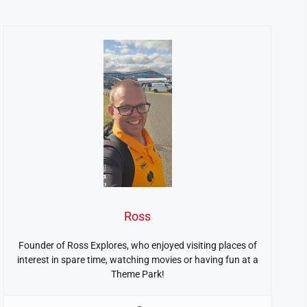
Ross
Founder of Ross Explores, who enjoyed visiting places of
interest in spare time, watching movies or having fun at a
Theme Park!