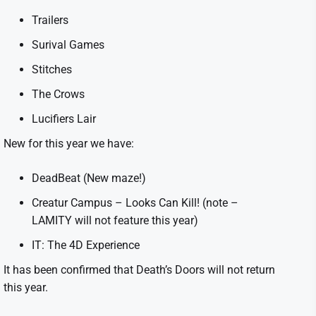
Trailers
Surival Games
Stitches
The Crows
Lucifiers Lair
New for this year we have:
DeadBeat (New maze!)
Creatur Campus – Looks Can Kill! (note –
LAMITY will not feature this year)
IT: The 4D Experience
It has been confirmed that Death’s Doors will not return
this year.