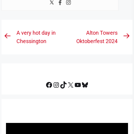
Post
A very hot day in
Alton Towers
Previous
N
navigation
Chessington
Oktoberfest 2024
post:
po
Facebook
Instagram
TikTok
X
YouTube
Bluesky