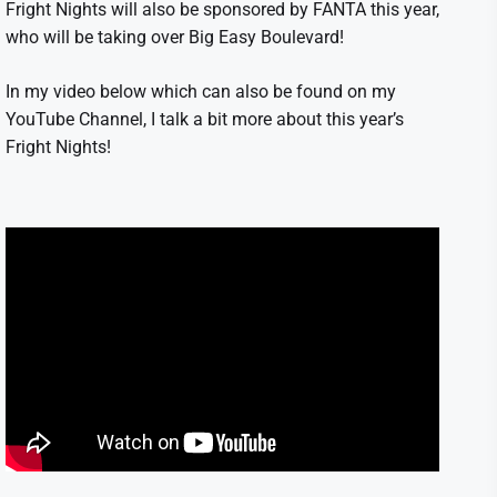
Fright Nights will also be sponsored by FANTA this year,
who will be taking over Big Easy Boulevard!
In my video below which can also be found on my
YouTube Channel, I talk a bit more about this year’s
Fright Nights!