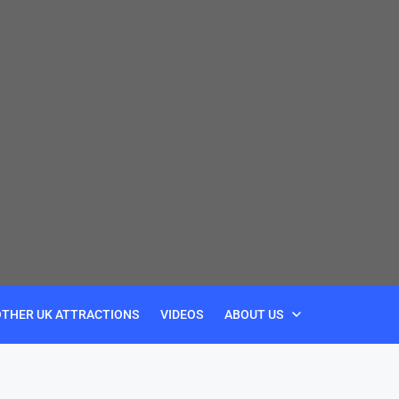
OTHER UK ATTRACTIONS
VIDEOS
ABOUT US