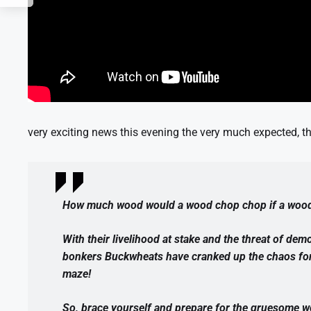
very exciting news this evening the very much expected, the
How much wood would a wood chop chop if a woo
With their livelihood at stake and the threat of demo
bonkers Buckwheats have cranked up the chaos for o
maze!
So, brace yourself and prepare for the gruesome w