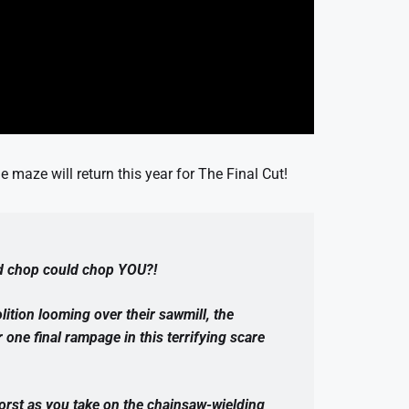
 maze will return this year for The Final Cut!
d chop could chop YOU?!
lition looming over their sawmill, the
ne final rampage in this terrifying scare
orst as you take on the chainsaw-wielding