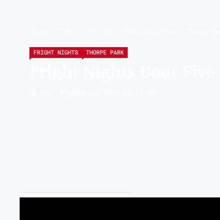
Home
Theme Parks
UK
Merlin Attractions
Thorpe Pa
FRIGHT NIGHTS
THORPE PARK
Fright Nights Door Five
ROSS
WEDNESDAY 24TH AUGUST 2022