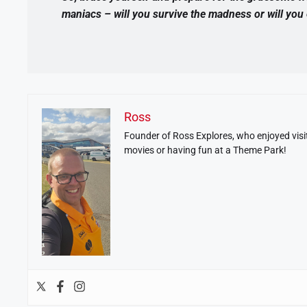
maniacs – will you survive the madness or will yo
Ross
Founder of Ross Explores, who enjoyed visit
movies or having fun at a Theme Park!