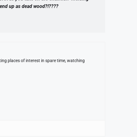
u end up as dead wood?!????
ing places of interest in spare time, watching