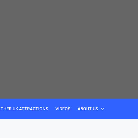
OTHER UK ATTRACTIONS
VIDEOS
ABOUT US