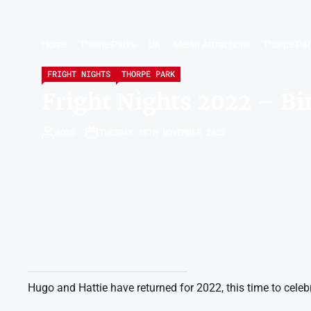
Home
Theme Parks
UK
Merlin Attractions
Thorpe Pa
FRIGHT NIGHTS
THORPE PARK
Fright Nights 2022 – Bi
ROSS
TUESDAY 15TH NOVEMBER 2022
Hugo and Hattie have returned for 2022, this time to celebr