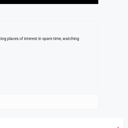
ing places of interest in spare time, watching