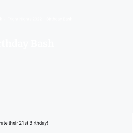
rk
Fright Nights 2022 – Birthday Bash
rthday Bash
ate their 21st Birthday!