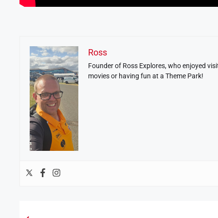
Ross
Founder of Ross Explores, who enjoyed visit
movies or having fun at a Theme Park!