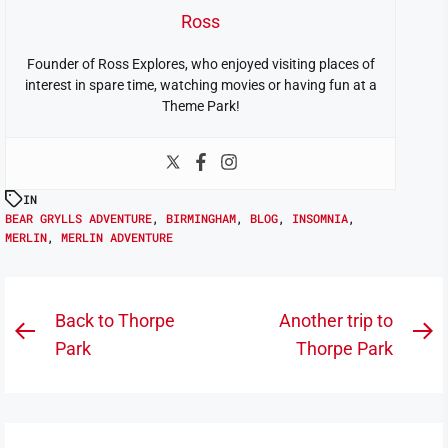
Ross
Founder of Ross Explores, who enjoyed visiting places of
interest in spare time, watching movies or having fun at a
Theme Park!
IN
BEAR GRYLLS ADVENTURE
,
BIRMINGHAM
,
BLOG
,
INSOMNIA
,
MERLIN
,
MERLIN ADVENTURE
Post
Back to Thorpe
Another trip to
Previous
N
navigation
Park
Thorpe Park
post:
po