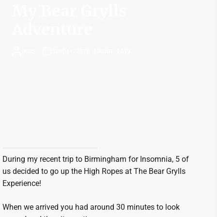
My Bear Grylls
Adventure
ROSS
SUNDAY 25TH AUGUST 2019
During my recent trip to Birmingham for Insomnia, 5 of
us decided to go up the High Ropes at The Bear Grylls
Experience!
When we arrived you had around 30 minutes to look