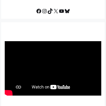
Facebook
Instagram
TikTok
X
YouTube
Bluesky