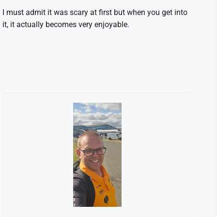
I must admit it was scary at first but when you get into
it, it actually becomes very enjoyable.