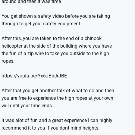
around and then it was time
You get shown a safety video before you are taking
through to get your safety equipment.
After this, you are taken to the end of a chinook
helicopter at the side of the building where you have
the fun of a zip wire to take you outside to the high
ropes.
https://youtu.be/Yx6JBbJrJBE
After that you get another talk of what to do and then
you are free to experience the high ropes at your own
will until your time ends.
It was alot of fun and a great experience I can highly
recommend it to you if you dont mind heights.