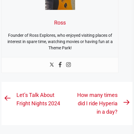
Ross
Founder of Ross Explores, who enjoyed visiting places of
interest in spare time, watching movies or having fun at a
Theme Park!
Post
Let’s Talk About
How many times
Previous
navigation
Fright Nights 2024
did I ride Hyperia
N
post:
in a day?
po