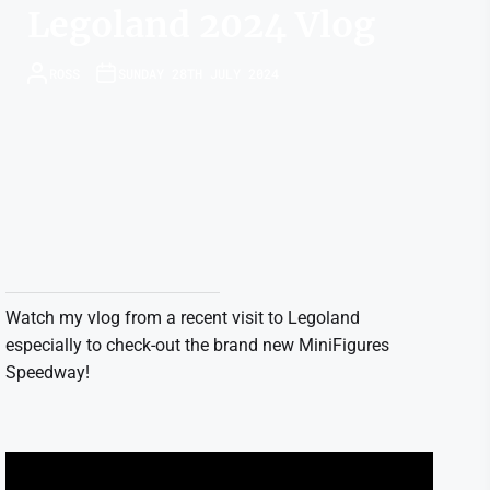
Legoland 2024 Vlog
ROSS
SUNDAY 28TH JULY 2024
Watch my vlog from a recent visit to Legoland
especially to check-out the brand new MiniFigures
Speedway!