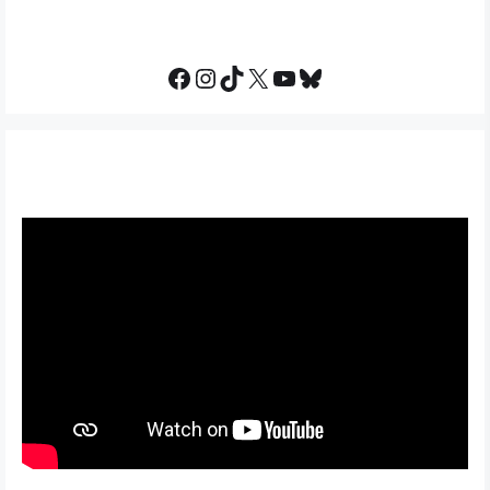
Facebook
Instagram
TikTok
X
YouTube
Bluesky