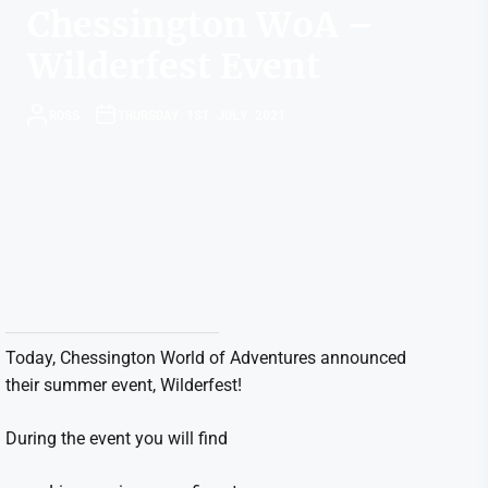
Chessington WoA –
Wilderfest Event
ROSS
THURSDAY 1ST JULY 2021
Today, Chessington World of Adventures announced
their summer event, Wilderfest!
During the event you will find