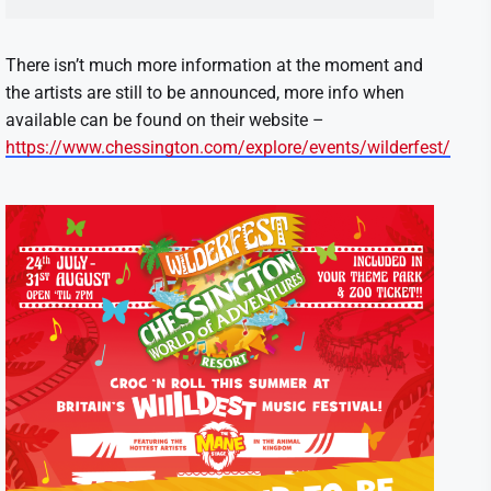
There isn’t much more information at the moment and
the artists are still to be announced, more info when
available can be found on their website –
https://www.chessington.com/explore/events/wilderfest/