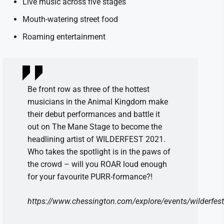
Live music across five stages
Mouth-watering street food
Roaming entertainment
Be front row as three of the hottest
musicians in the Animal Kingdom make
their debut performances and battle it
out on The Mane Stage to become the
headlining artist of WILDERFEST 2021.
Who takes the spotlight is in the paws of
the crowd – will you ROAR loud enough
for your favourite PURR-formance?!
https://www.chessington.com/explore/events/wilderfest