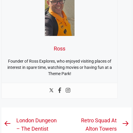
Ross
Founder of Ross Explores, who enjoyed visiting places of
interest in spare time, watching movies or having fun at a
Theme Park!
Post
London Dungeon
Retro Squad At
Previous
N
navigation
– The Dentist
Alton Towers