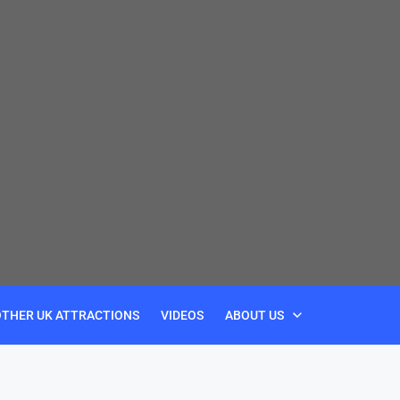
OTHER UK ATTRACTIONS
VIDEOS
ABOUT US