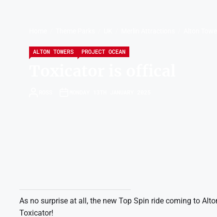
Home
Theme Parks
UK
Merlin Attractions
Alton Towe
ALTON TOWERS
PROJECT OCEAN
Toxicator is offical
ROSS
MONDAY 13TH JANUARY 2025
As no surprise at all, the new Top Spin ride coming to Al
Toxicator!