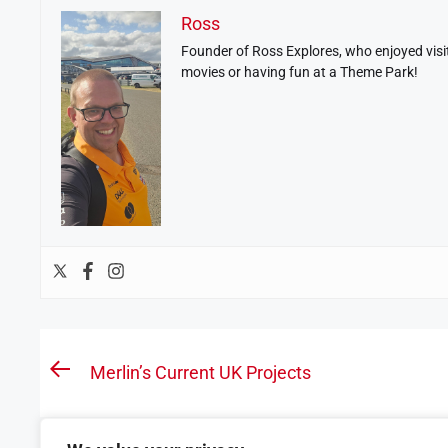
Ross
Founder of Ross Explores, who enjoyed visit
movies or having fun at a Theme Park!
Post
Merlin’s Current UK Projects
Previous
navigation
post: