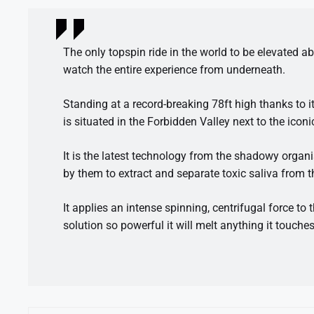
The only topspin ride in the world to be elevated 
watch the entire experience from underneath.
Standing at a record-breaking 78ft high thanks to it
is situated in the Forbidden Valley next to the ico
It is the latest technology from the shadowy orga
by them to extract and separate toxic saliva from 
It applies an intense spinning, centrifugal force to 
solution so powerful it will melt anything it touches