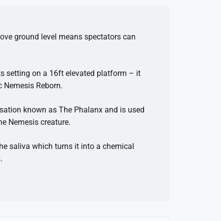
above ground level means spectators can
s setting on a 16ft elevated platform – it
nic Nemesis Reborn.
nisation known as The Phalanx and is used
the Nemesis creature.
the saliva which turns it into a chemical
.