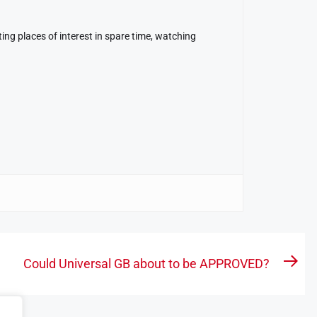
ing places of interest in spare time, watching
Could Universal GB about to be APPROVED?
Nex
pos