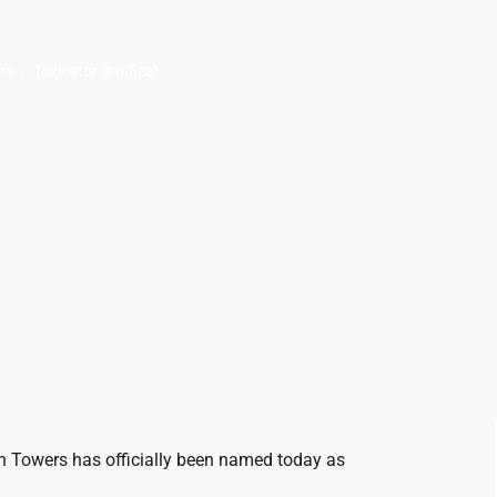
rs
Toxicator is offical
ton Towers has officially been named today as