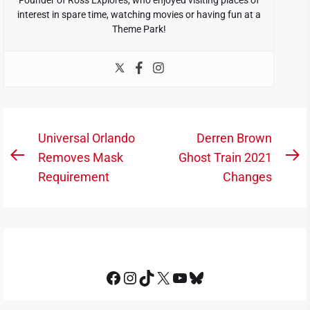
interest in spare time, watching movies or having fun at a
Theme Park!
Post
Universal Orlando
Derren Brown
navigation
Removes Mask
Ghost Train 2021
Previous
N
Requirement
Changes
post:
po
Facebook
Instagram
TikTok
X
YouTube
Bluesky