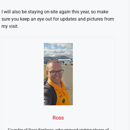
I will also be staying on-site again this year, so make
sure you keep an eye out for updates and pictures from
my visit.
Ross
Founder of Ross Explores, who enjoyed visiting places of