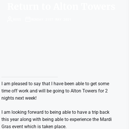
Return to Alton Towers
ROSS
MONDAY 31ST MAY 2021
I am pleased to say that I have been able to get some
time off work and will be going to Alton Towers for 2
nights next week!
I am looking forward to being able to have a trip back
this year along with being able to experience the Mardi
Gras event which is taken place.