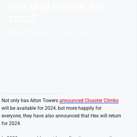
Hex Will Return for
2024!
ROSS
THURSDAY 1ST FEBRUARY 2024
Not only has Alton Towers
announced Cloaster Climbs
will be available for 2024, but more happily for
everyone, they have also announced that Hex will return
for 2024.