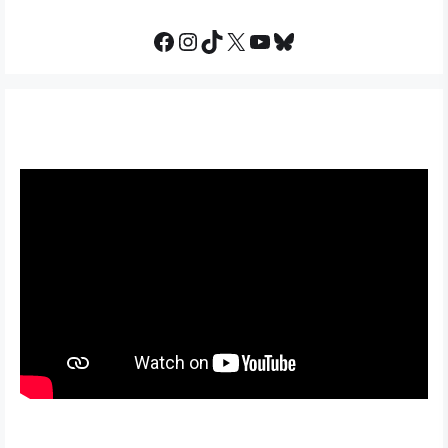
Facebook
Instagram
TikTok
X
YouTube
Bluesky