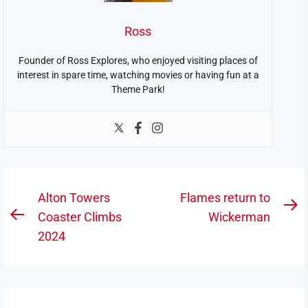
Ross
Founder of Ross Explores, who enjoyed visiting places of
interest in spare time, watching movies or having fun at a
Theme Park!
Post
Alton Towers
Flames return to
N
navigation
Coaster Climbs
Wickerman
Previous
po
2024
post: