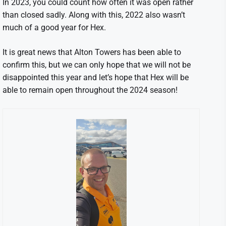
In 2023, you could count how often it was open rather
than closed sadly. Along with this, 2022 also wasn’t
much of a good year for Hex.
It is great news that Alton Towers has been able to
confirm this, but we can only hope that we will not be
disappointed this year and let’s hope that Hex will be
able to remain open throughout the 2024 season!