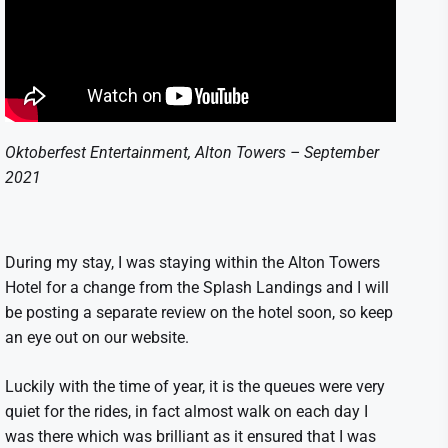
Oktoberfest Entertainment, Alton Towers – September
2021
During my stay, I was staying within the Alton Towers
Hotel for a change from the Splash Landings and I will
be posting a separate review on the hotel soon, so keep
an eye out on our website.
Luckily with the time of year, it is the queues were very
quiet for the rides, in fact almost walk on each day I
was there which was brilliant as it ensured that I was