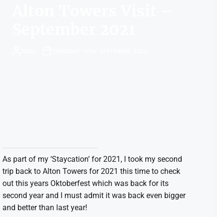
Alton Towers Visit –
September 2021
ROSS
THURSDAY 16TH SEPTEMBER 2021
As part of my ‘Staycation’ for 2021, I took my second
trip back to Alton Towers for 2021 this time to check
out this years Oktoberfest which was back for its
second year and I must admit it was back even bigger
and better than last year!