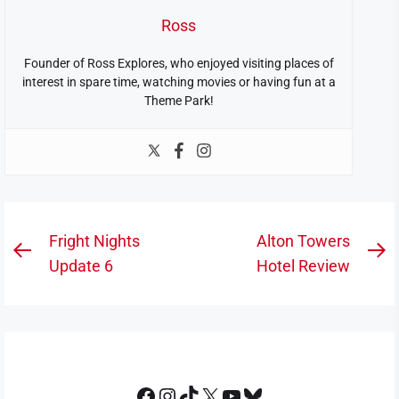
Ross
Founder of Ross Explores, who enjoyed visiting places of
interest in spare time, watching movies or having fun at a
Theme Park!
Post
Fright Nights
Alton Towers
Previous
N
navigation
Update 6
Hotel Review
post:
po
Facebook
Instagram
TikTok
X
YouTube
Bluesky