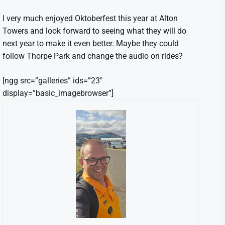
I very much enjoyed Oktoberfest this year at Alton
Towers and look forward to seeing what they will do
next year to make it even better. Maybe they could
follow Thorpe Park and change the audio on rides?
[ngg src=”galleries” ids=”23″
display=”basic_imagebrowser”]