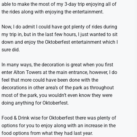
able to make the most of my 3-day trip enjoying all of
the rides along with enjoying the entertainment.
Now, I do admit I could have got plenty of rides during
my trip in, but in the last few hours, I just wanted to sit
down and enjoy the Oktoberfest entertainment which I
sure did.
In many ways, the decoration is great when you first
enter Alton Towers at the main entrance, however, I do
feel that more could have been done with the
decorations in other area’s of the park as throughout
most of the park, you wouldn’t even know they were
doing anything for Oktoberfest.
Food & Drink wise for Oktoberfest there was plenty of
options for you to enjoy along with an increase in the
food options from what they had last year.