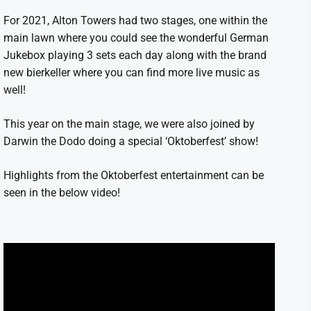
For 2021, Alton Towers had two stages, one within the
main lawn where you could see the wonderful German
Jukebox playing 3 sets each day along with the brand
new bierkeller where you can find more live music as
well!
This year on the main stage, we were also joined by
Darwin the Dodo doing a special ‘Oktoberfest’ show!
Highlights from the Oktoberfest entertainment can be
seen in the below video!