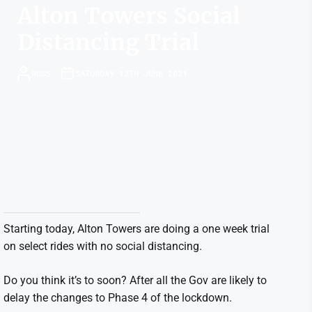
Alton Towers Social
Distancing Trial
ROSS
SATURDAY 12TH JUNE 2021
Starting today, Alton Towers are doing a one week trial
on select rides with no social distancing.
Do you think it’s to soon? After all the Gov are likely to
delay the changes to Phase 4 of the lockdown.