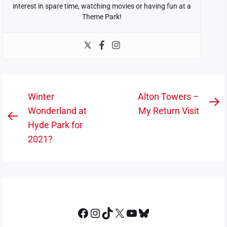
interest in spare time, watching movies or having fun at a
Theme Park!
Post
Winter
Alton Towers –
N
navigation
Wonderland at
My Return Visit
Previous
po
Hyde Park for
post:
2021?
Facebook
Instagram
TikTok
X
YouTube
Bluesky