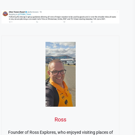
Ross
Founder of Ross Explores, who enjoyed visiting places of