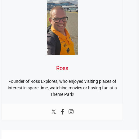
Ross
Founder of Ross Explores, who enjoyed visiting places of
interest in spare time, watching movies or having fun at a
Theme Park!