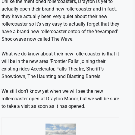
Unlike the mentioned rollercoasters, Drayton is yet to
actually open their brand new rollercoaster and in fact,
they have actually been very quiet about their new
rollercoaster so it’s very easy to actually forget that they
have a brand new rollercoaster ontop of the ‘revamped’
Shockwave now called The Wave.
What we do know about their new rollercoaster is that it
will be in the new area ‘Frontier Falls’ joining their
existing rides Accelerator, Falls Theatre, Sheriff’s
Showdown, The Haunting and Blasting Barrels.
We still don’t know yet when we will see the new
rollercoaster open at Drayton Manor, but we will be sure
to take a visit as soon as it has opened.