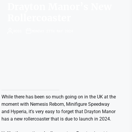
Drayton Manor’s New
Rollercoaster
ROSS
MONDAY 27TH MAY 2024
While there has been so much going on in the UK at the
moment with Nemesis Reborn, Minifigure Speedway
and Hyperia, it’s very easy to forget that Drayton Manor
has a new rollercoaster that is due to launch in 2024.