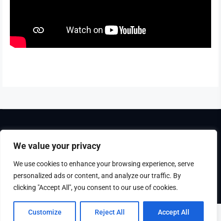
Theme Tribunal
developed by
ThemeinWP Team
We value your privacy
Copyright © 2025. All rights reserved
We use cookies to enhance your browsing experience, serve
personalized ads or content, and analyze our traffic. By
Disclaimer
Privacy Policy
clicking "Accept All", you consent to our use of cookies.
Customize
Reject All
Accept All