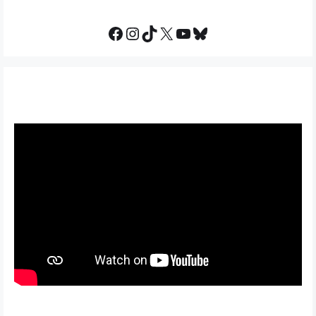
Facebook
Instagram
TikTok
X
YouTube
Bluesky