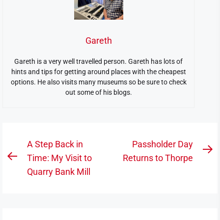
Gareth
Gareth is a very well travelled person. Gareth has lots of
hints and tips for getting around places with the cheapest
options. He also visits many museums so be sure to check
out some of his blogs.
Post
A Step Back in
Passholder Day
N
navigation
Time: My Visit to
Returns to Thorpe
Previous
po
Quarry Bank Mill
post: