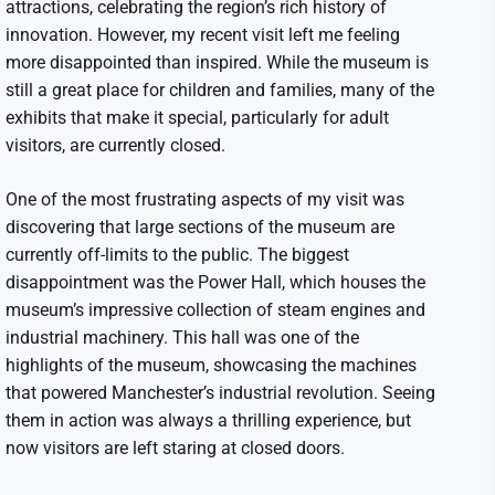
attractions, celebrating the region’s rich history of
innovation. However, my recent visit left me feeling
more disappointed than inspired. While the museum is
still a great place for children and families, many of the
exhibits that make it special, particularly for adult
visitors, are currently closed.
One of the most frustrating aspects of my visit was
discovering that large sections of the museum are
currently off-limits to the public. The biggest
disappointment was the Power Hall, which houses the
museum’s impressive collection of steam engines and
industrial machinery. This hall was one of the
highlights of the museum, showcasing the machines
that powered Manchester’s industrial revolution. Seeing
them in action was always a thrilling experience, but
now visitors are left staring at closed doors.