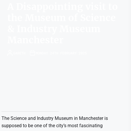
A Disappointing visit to
the Museum of Science
& Industry Museum
Manchester
GARETH
MONDAY 24TH FEBRUARY 2025
The Science and Industry Museum in Manchester is
supposed to be one of the city’s most fascinating