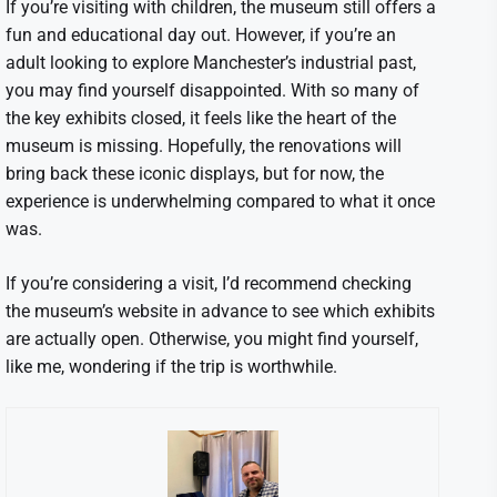
If you’re visiting with children, the museum still offers a
fun and educational day out. However, if you’re an
adult looking to explore Manchester’s industrial past,
you may find yourself disappointed. With so many of
the key exhibits closed, it feels like the heart of the
museum is missing. Hopefully, the renovations will
bring back these iconic displays, but for now, the
experience is underwhelming compared to what it once
was.
If you’re considering a visit, I’d recommend checking
the museum’s website in advance to see which exhibits
are actually open. Otherwise, you might find yourself,
like me, wondering if the trip is worthwhile.