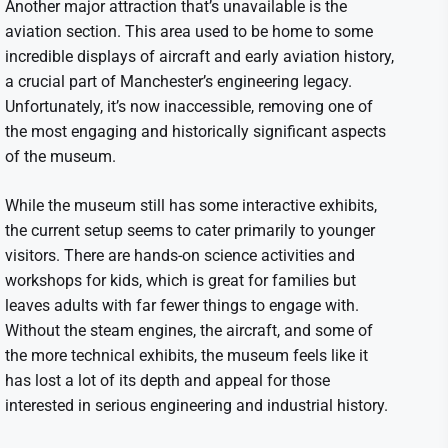
Another major attraction that’s unavailable is the
aviation section. This area used to be home to some
incredible displays of aircraft and early aviation history,
a crucial part of Manchester’s engineering legacy.
Unfortunately, it’s now inaccessible, removing one of
the most engaging and historically significant aspects
of the museum.
While the museum still has some interactive exhibits,
the current setup seems to cater primarily to younger
visitors. There are hands-on science activities and
workshops for kids, which is great for families but
leaves adults with far fewer things to engage with.
Without the steam engines, the aircraft, and some of
the more technical exhibits, the museum feels like it
has lost a lot of its depth and appeal for those
interested in serious engineering and industrial history.