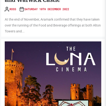
ROSS
SATURDAY 10TH DECEMBER 2022
At the end of November, Aramark confirmed that they have taken
over the running of the Food and Beverage offerings at both Alton
Towers and...