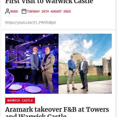
First Visit to Warwick Castle
ROSS
TUESDAY 26TH AUGUST 2025
https://youtu.be/51_PKhfUBp0
WARWICK CASTLE
Aramark takeover F&B at Towers
and Warwick Castle