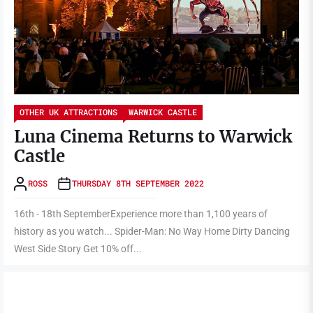
OTHER UK ATTRACTIONS
WARWICK CASTLE
Luna Cinema Returns to Warwick
Castle
ROSS
THURSDAY 8TH SEPTEMBER 2022
16th - 18th SeptemberExperience more than 1,100 years of
history as you watch... Spider-Man: No Way Home Dirty Dancing
West Side Story Get 10% off...