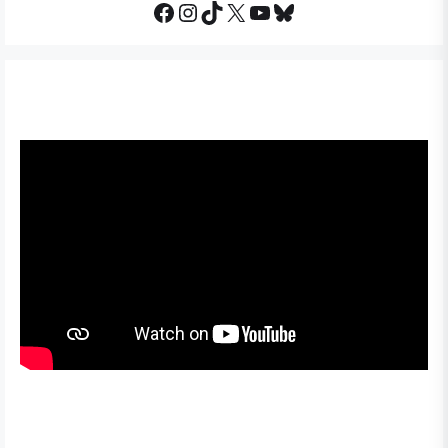
Facebook
Instagram
TikTok
X
YouTube
Bluesky