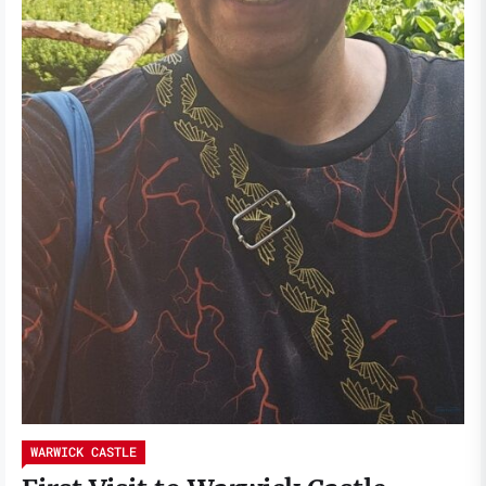
WARWICK CASTLE