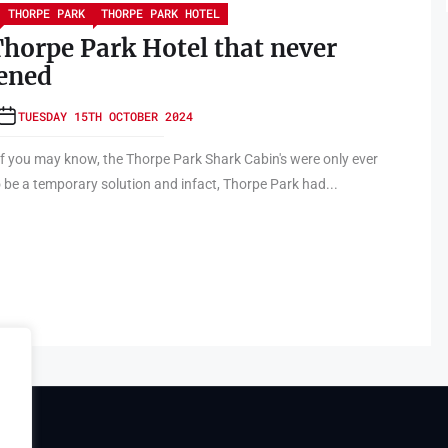
THORPE PARK
THORPE PARK HOTEL
horpe Park Hotel that never
ened
TUESDAY 15TH OCTOBER 2024
 you may know, the Thorpe Park Shark Cabin's were only ever
 be a temporary solution and infact, Thorpe Park had...