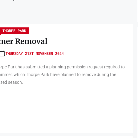
THORPE PARK
mer Removal
THURSDAY 21ST NOVEMBER 2024
rpe Park has submitted a planning permission request required to
ammer, which Thorpe Park have planned to remove during the
osed season.