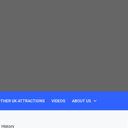
OTHER UK ATTRACTIONS
VIDEOS
ABOUT US
History