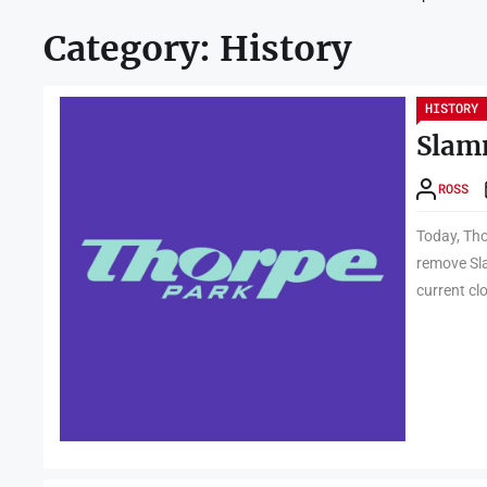
Category:
History
HISTORY
Slam
ROSS
Today, Tho
remove Sl
current cl