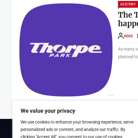
HISTORY
The T
happ
ROSS
As many of
planned to
We value your privacy
We use cookies to enhance your browsing experience, serve
personalized ads or content, and analyze our traffic. By
Theme Tribunal
developed by
ThemeinWP Team
clicking "Accept All", you consent to our use of cookies.