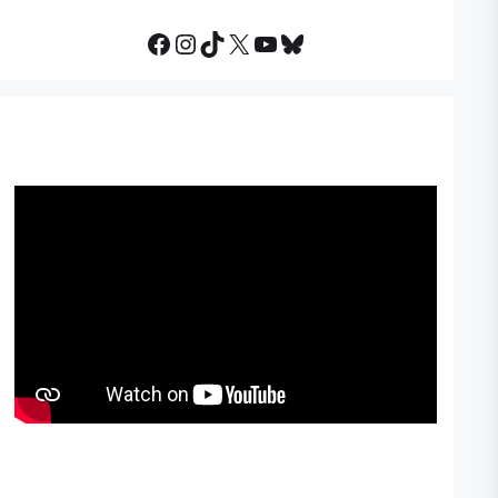
Facebook
Instagram
TikTok
X
YouTube
Bluesky