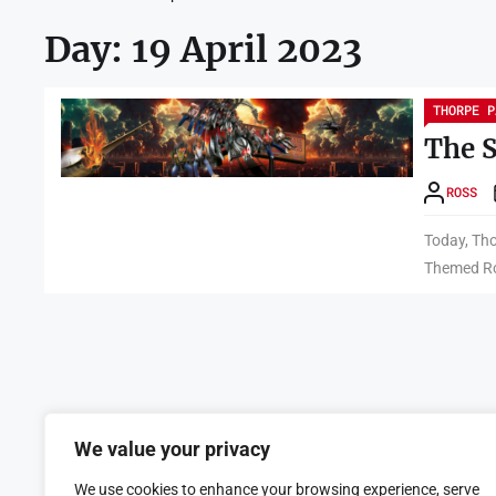
Day:
19 April 2023
THORPE P
The 
ROSS
Today, Tho
Themed Ro
We value your privacy
We use cookies to enhance your browsing experience, serve