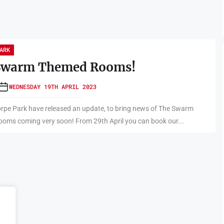
ARK
Swarm Themed Rooms!
WEDNESDAY 19TH APRIL 2023
rpe Park have released an update, to bring news of The Swarm
oms coming very soon! From 29th April you can book our...