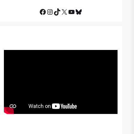
Facebook
Instagram
TikTok
X
YouTube
Bluesky