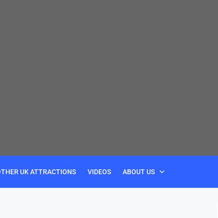
OTHER UK ATTRACTIONS
VIDEOS
ABOUT US